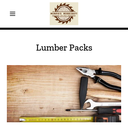
Lumber Packs