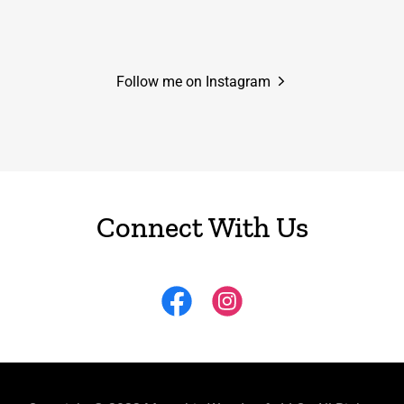
Follow me on Instagram
Connect With Us