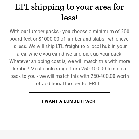
LTL shipping to your area for
less!
With our lumber packs - you choose a minimum of 200
board feet or $1000.00 of lumber and slabs - whichever
is less. We will ship LTL freight to a local hub in your
area, where you can drive and pick up your pack.
Whatever shipping cost is, we will match this with more
lumber! Most costs range from 250-400.00 to ship a
pack to you - we will match this with 250-400.00 worth
of additional lumber for FREE.
I WANT A LUMBER PACK!