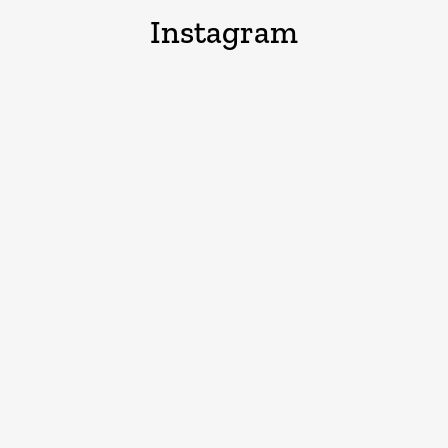
Instagram